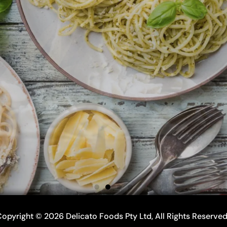
opyright © 2026 Delicato Foods Pty Ltd, All Rights Reserve