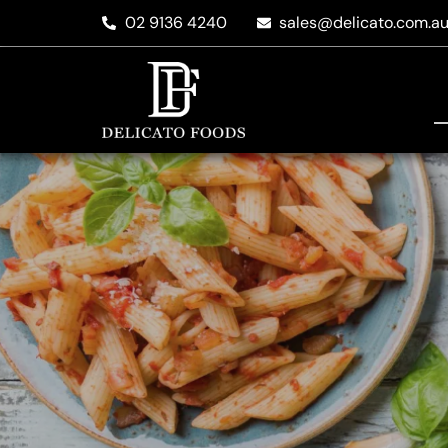
02 9136 4240
sales@delicato.com.a