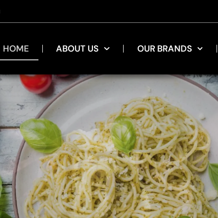
u
HOME
ABOUT US
OUR BRANDS