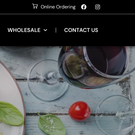
Online Ordering
WHOLESALE
CONTACT US